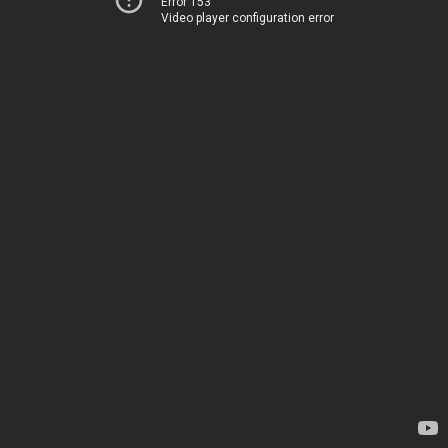
Error 153
Video player configuration error