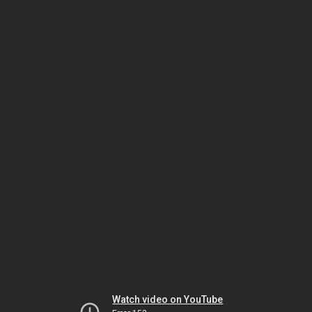
Watch video on YouTube