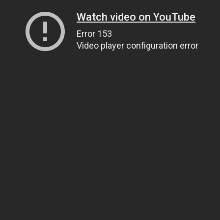
Watch video on YouTube
Error 153
Video player configuration error