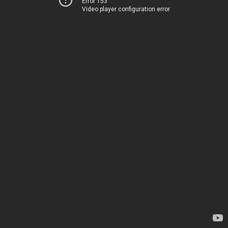
Error 153
Video player configuration error