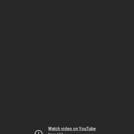
Watch video on YouTube