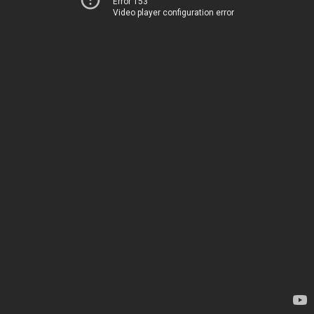
Error 153
Video player configuration error