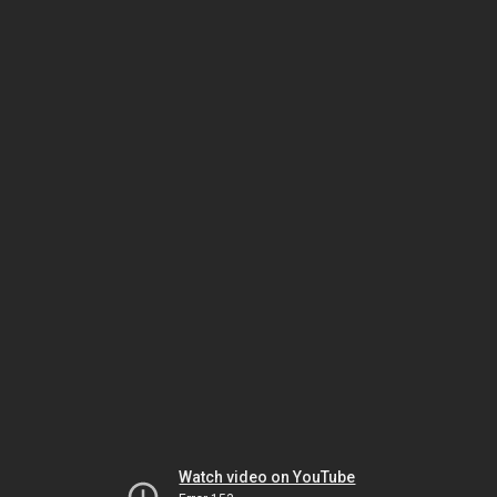
Watch video on YouTube