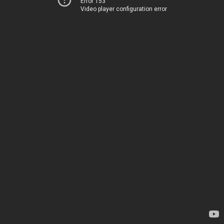
Error 153
Video player configuration error