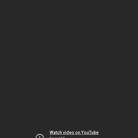
Watch video on YouTube