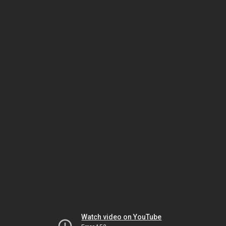
Watch video on YouTube