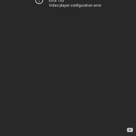
Error 153
Video player configuration error