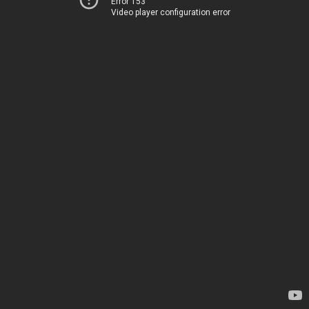
Error 153
Video player configuration error