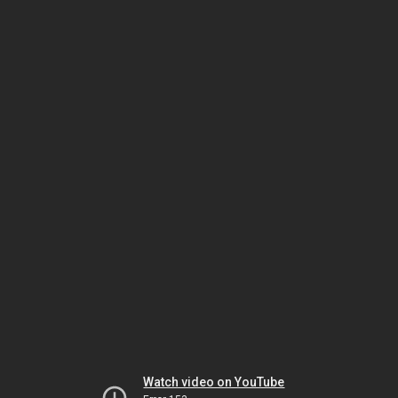
Watch video on YouTube