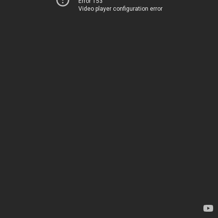
Error 153
Video player configuration error