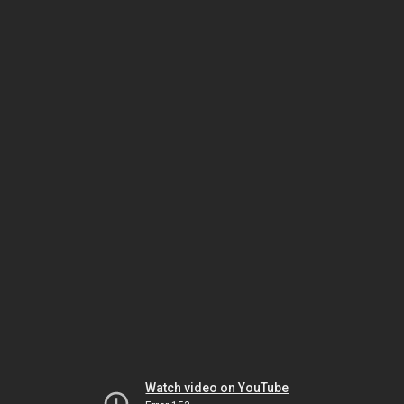
Watch video on YouTube