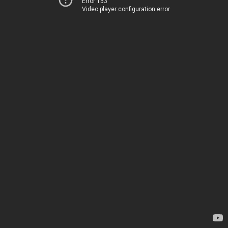
Error 153
Video player configuration error