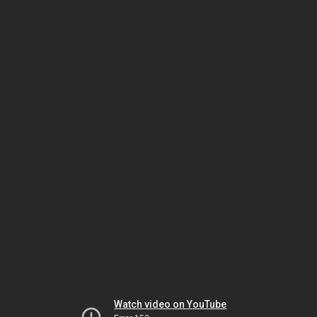
Watch video on YouTube