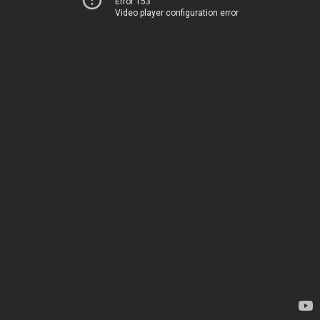
Error 153
Video player configuration error