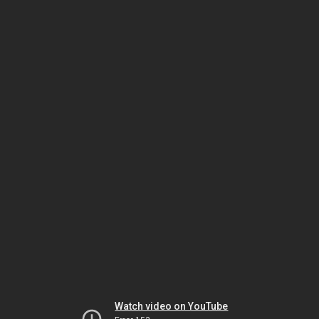
Watch video on YouTube