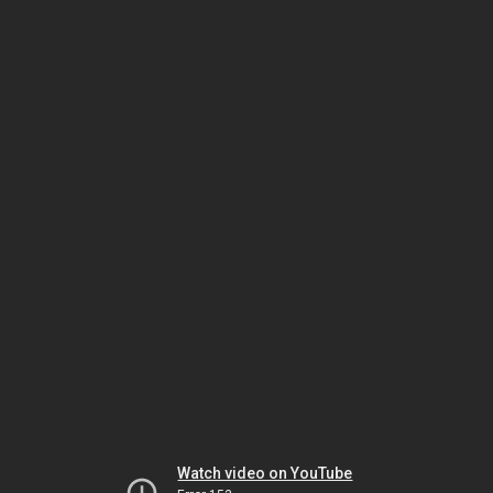
Watch video on YouTube