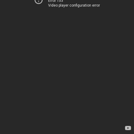
Error 153
Video player configuration error