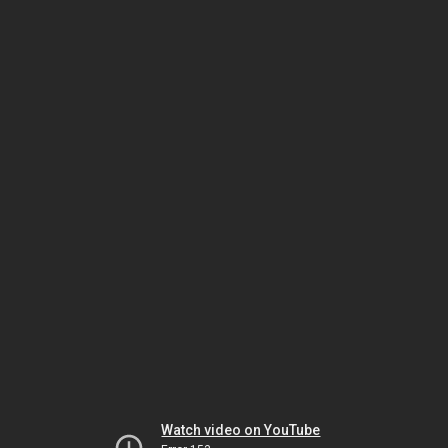
Watch video on YouTube