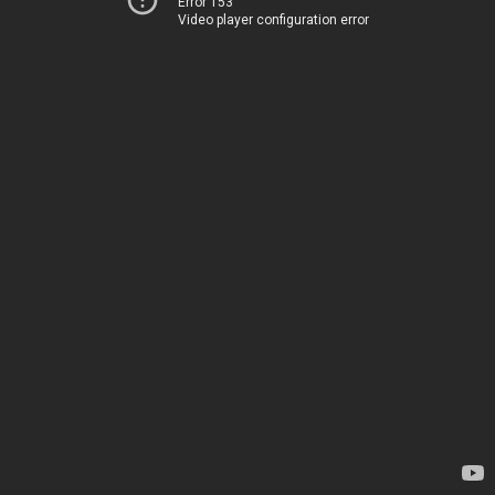
Error 153
Video player configuration error