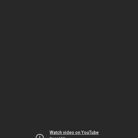
Watch video on YouTube