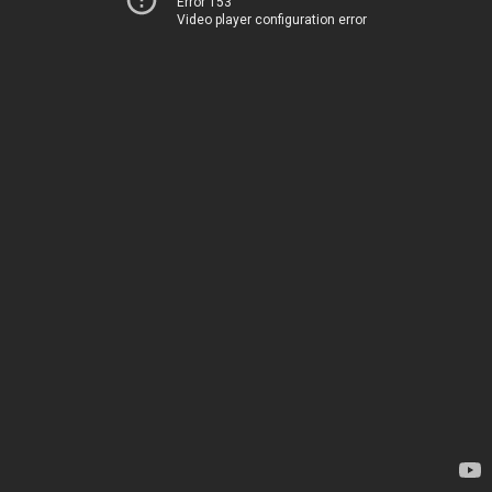
Error 153
Video player configuration error