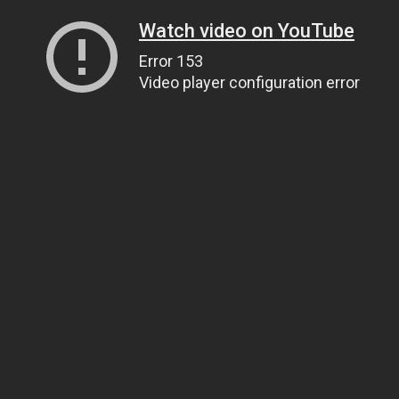
Watch video on YouTube
Error 153
Video player configuration error