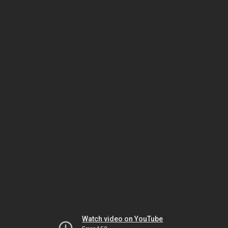
Watch video on YouTube