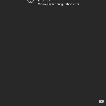
Error 153
Video player configuration error