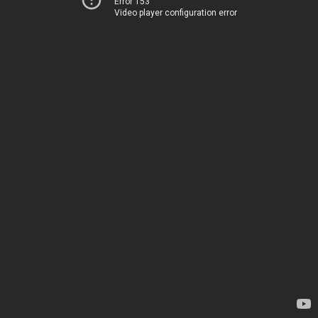
Error 153
Video player configuration error