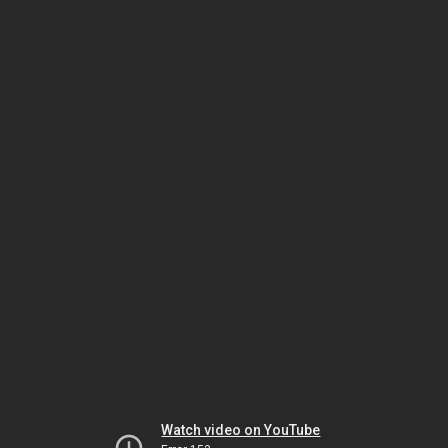
Watch video on YouTube