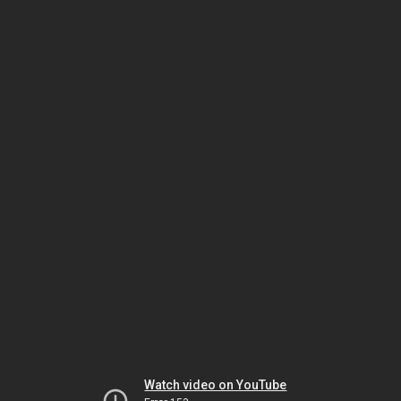
Watch video on YouTube