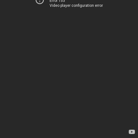
Error 153
Video player configuration error