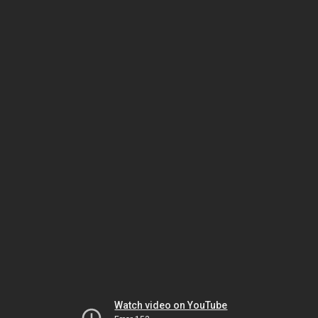
Watch video on YouTube