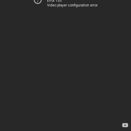
Error 153
Video player configuration error