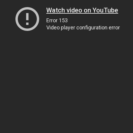
Watch video on YouTube
Error 153
Video player configuration error