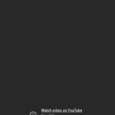
Watch video on YouTube