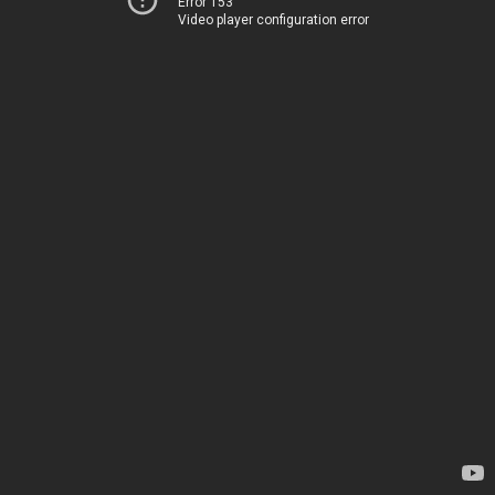
Error 153
Video player configuration error