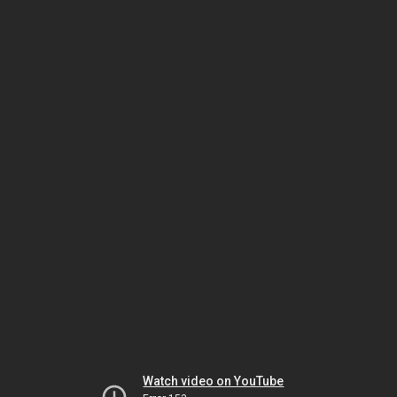
Watch video on YouTube