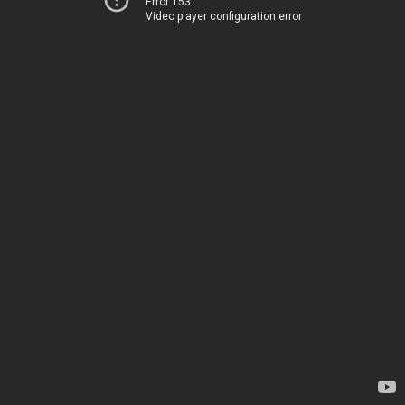
Error 153
Video player configuration error