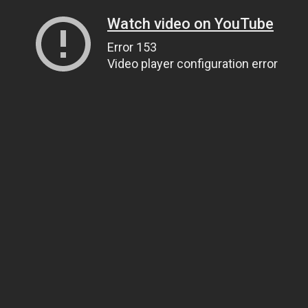
Watch video on YouTube
Error 153
Video player configuration error