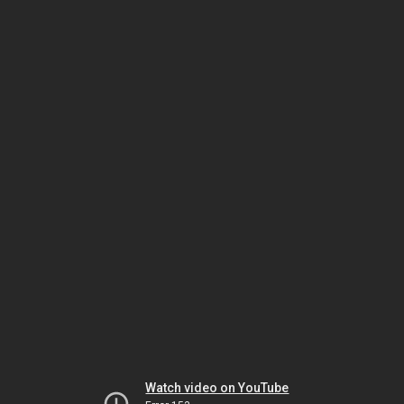
Watch video on YouTube