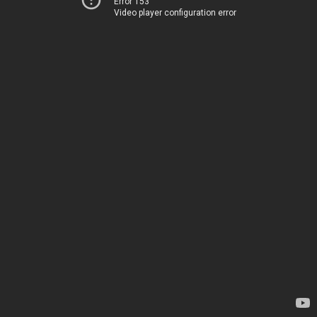
Error 153
Video player configuration error