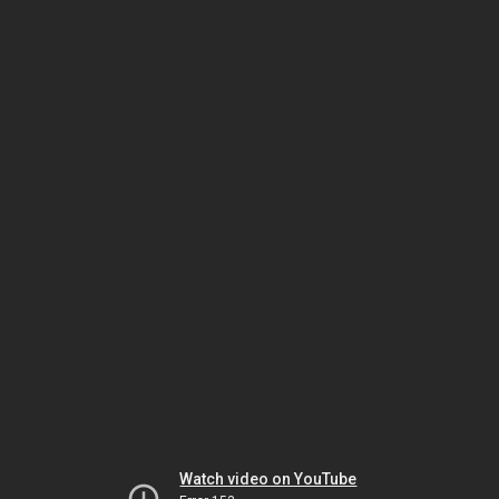
Watch video on YouTube