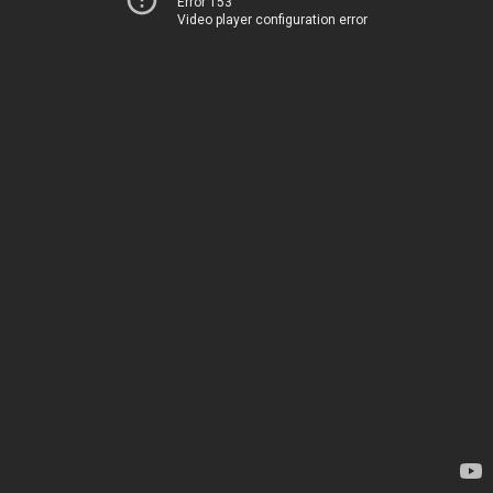
Error 153
Video player configuration error