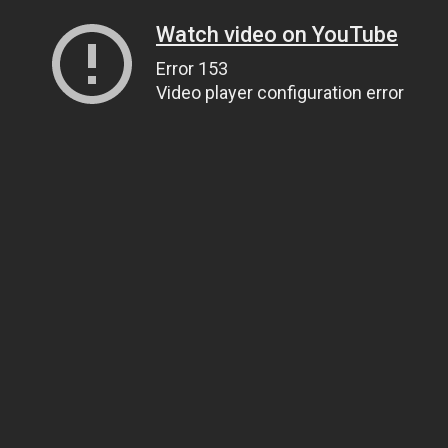
Watch video on YouTube
Error 153
Video player configuration error