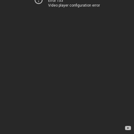
Error 153
Video player configuration error