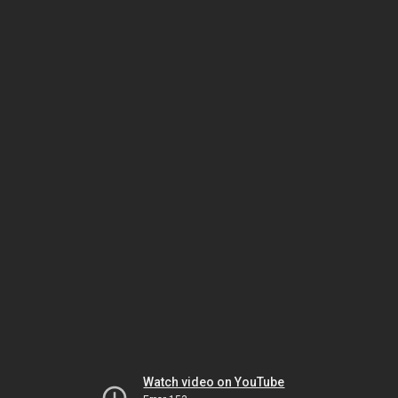
Watch video on YouTube