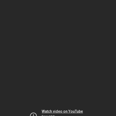
Watch video on YouTube