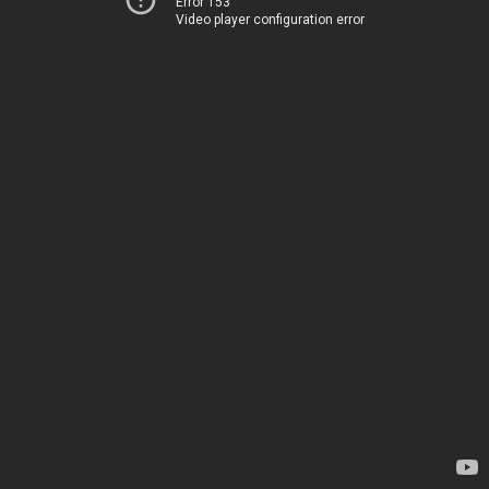
Error 153
Video player configuration error