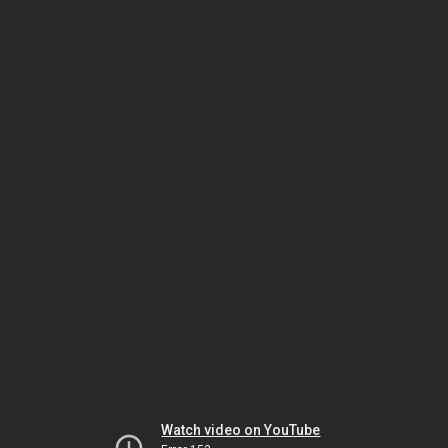
Watch video on YouTube