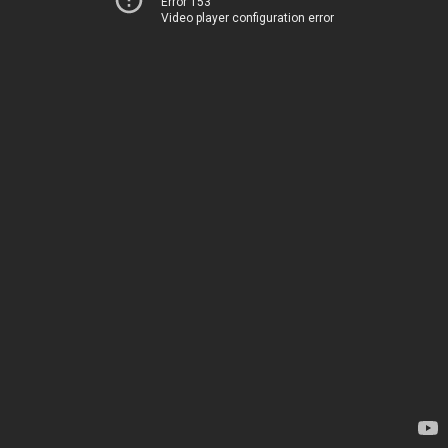
Error 153
Video player configuration error