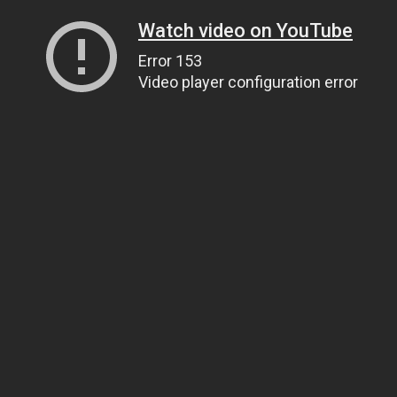
Watch video on YouTube
Error 153
Video player configuration error