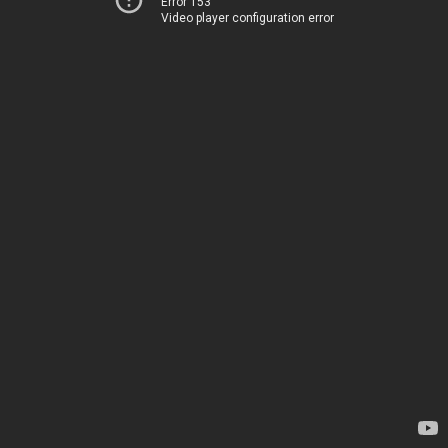
Error 153
Video player configuration error