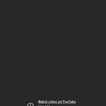
Watch video on YouTube