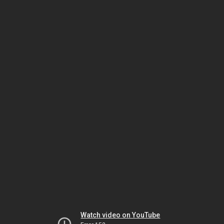
Watch video on YouTube