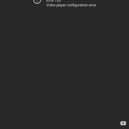
Error 153
Video player configuration error