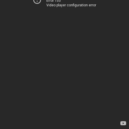
Error 153
Video player configuration error