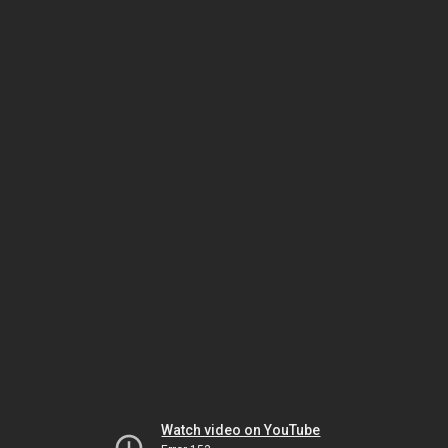
Watch video on YouTube