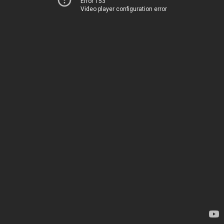
Error 153
Video player configuration error