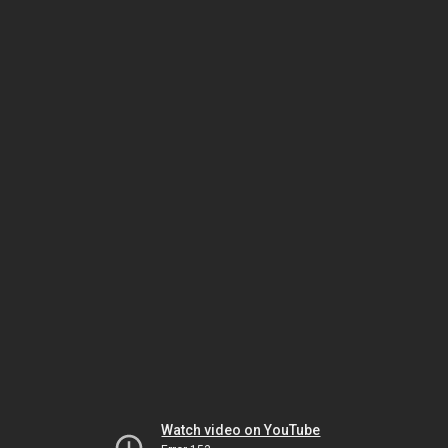
Watch video on YouTube