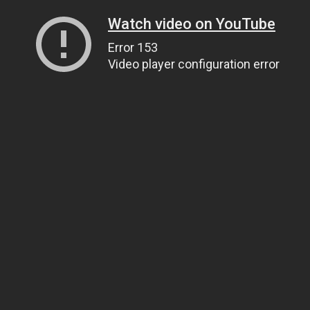
Watch video on YouTube
Error 153
Video player configuration error