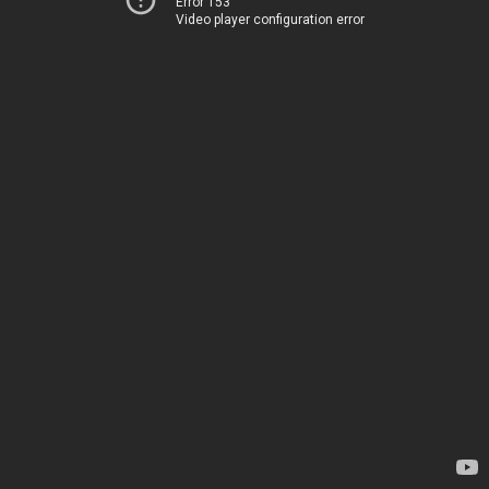
Error 153
Video player configuration error