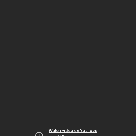
Watch video on YouTube