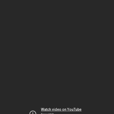
Watch video on YouTube