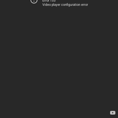
Error 153
Video player configuration error