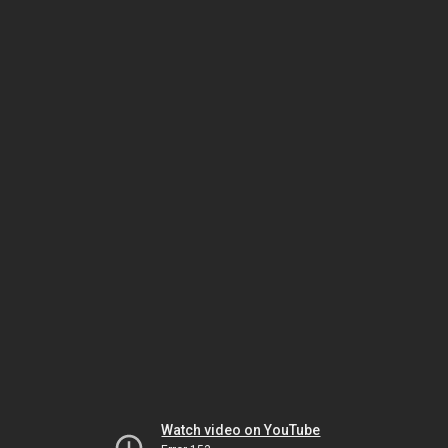
Watch video on YouTube