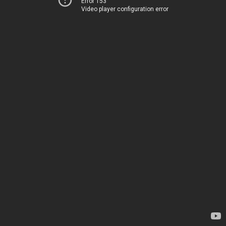
Error 153
Video player configuration error