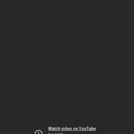
Watch video on YouTube