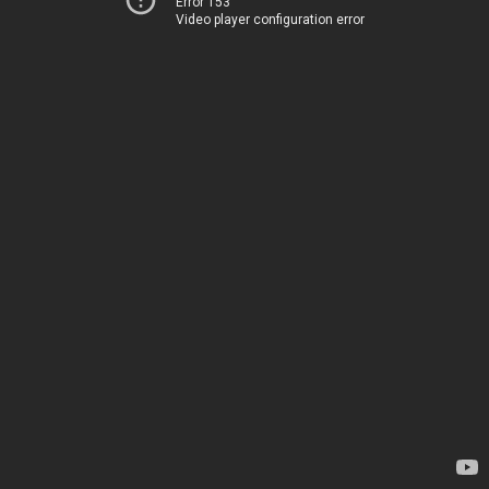
Error 153
Video player configuration error