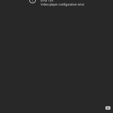
Error 153
Video player configuration error