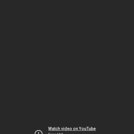
Watch video on YouTube