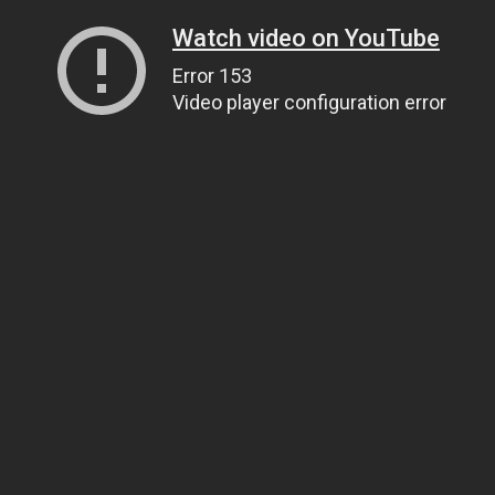
Watch video on YouTube
Error 153
Video player configuration error