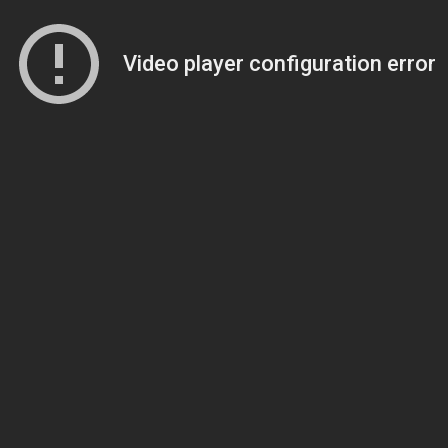
Video player configuration error