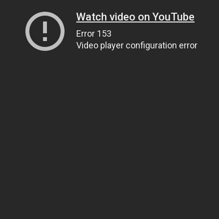
Watch video on YouTube
Error 153
Video player configuration error