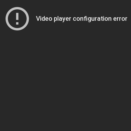
Video player configuration error