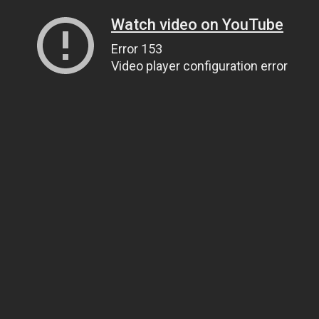
Watch video on YouTube
Error 153
Video player configuration error