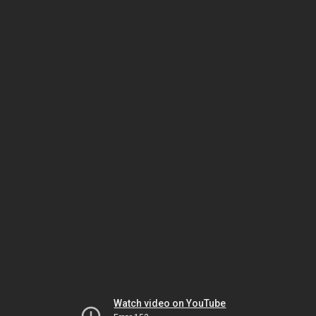
Watch video on YouTube