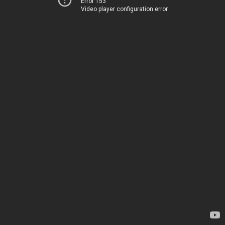
Error 153
Video player configuration error