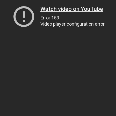
Watch video on YouTube
Error 153
Video player configuration error