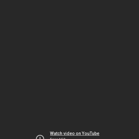
Watch video on YouTube