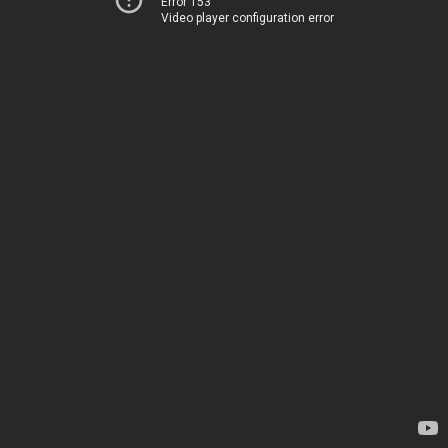
Error 153
Video player configuration error