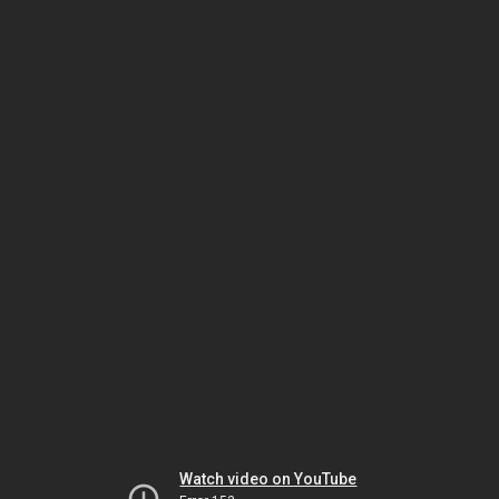
Watch video on YouTube