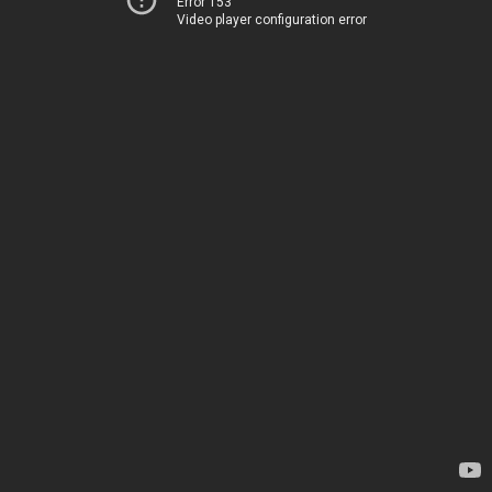
Error 153
Video player configuration error