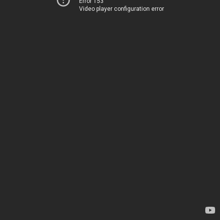
Error 153
Video player configuration error