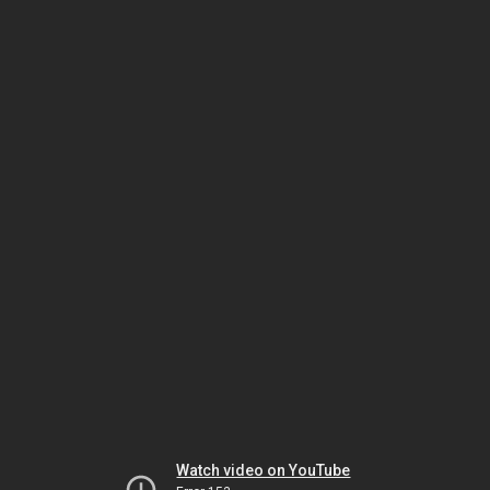
Watch video on YouTube