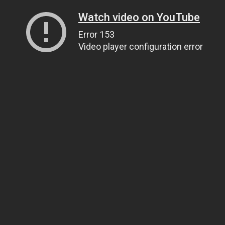
Watch video on YouTube
Error 153
Video player configuration error